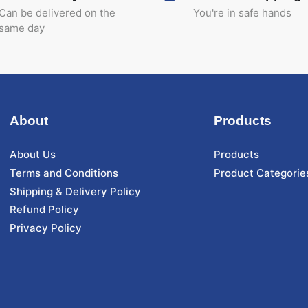
Can be delivered on the
You're in safe hands
same day
About
Products
About Us
Products
Terms and Conditions
Product Categorie
Shipping & Delivery Policy
Refund Policy
Privacy Policy