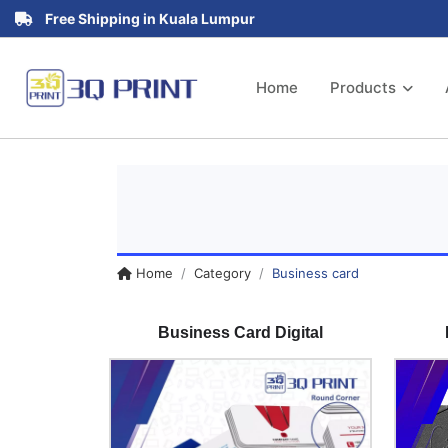
Free Shipping in Kuala Lumpur
Home
Products
Home
Category
Business card
Business Card Digital