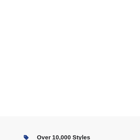
Over 10,000 Styles