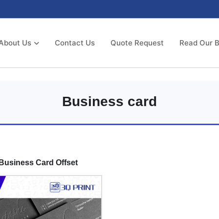
About Us
Contact Us
Quote Request
Read Our B
Business card
Business Card Offset