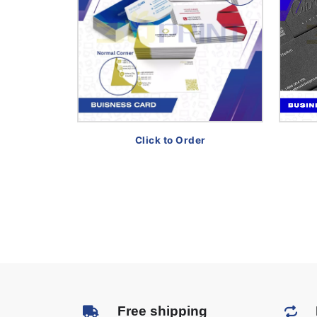
Click to Order
Free shipping