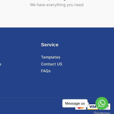
We have everything you need
Service
Templates
s
Contact US
FAQs
Message us