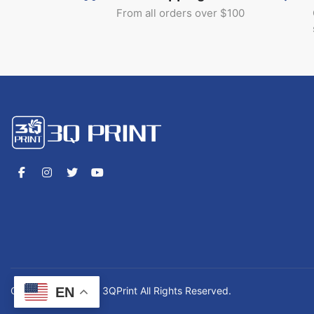
From all orders over $100
EN
Copyrights © 2026 3QPrint All Rights Reserved.