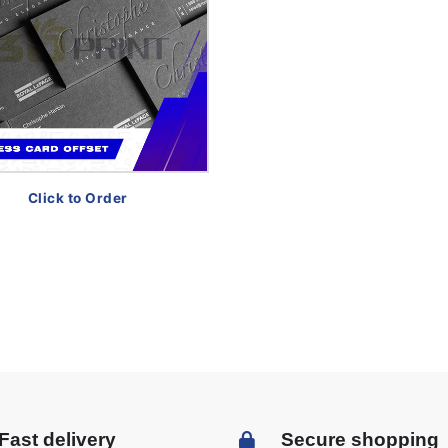
Click to Order
Fast delivery
Secure shopping