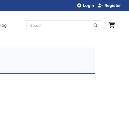
Login
Register
log