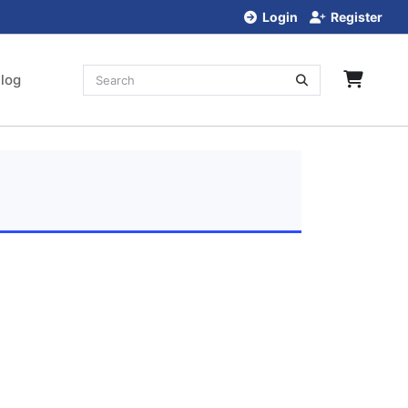
Login
Register
log