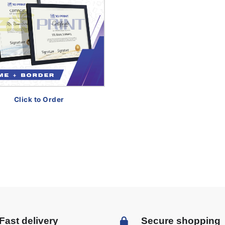
Click to Order
Fast delivery
Secure shopping