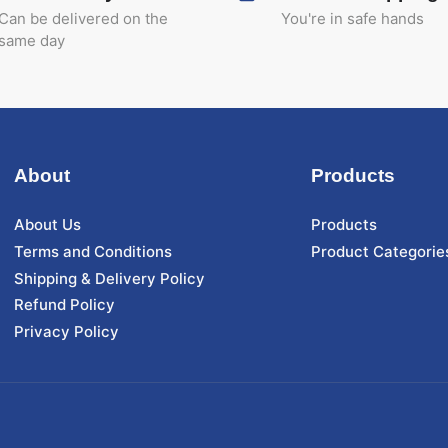
Can be delivered on the
You're in safe hands
same day
About
Products
About Us
Products
Terms and Conditions
Product Categorie
Shipping & Delivery Policy
Refund Policy
Privacy Policy