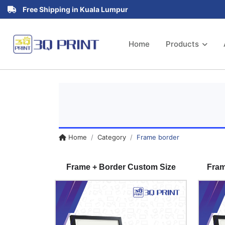
Free Shipping in Kuala Lumpur
Home
Products
Home
Category
Frame border
Frame + Border Custom Size
Fram