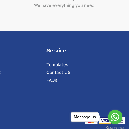
We have everything you need
Service
Templates
s
Contact US
FAQs
Message us