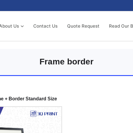
About Us
Contact Us
Quote Request
Read Our B
Frame border
e + Border Standard Size