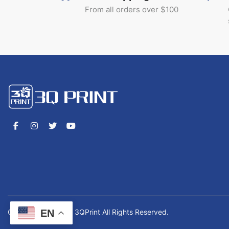
From all orders over $100
EN
Copyrights © 2026 3QPrint All Rights Reserved.