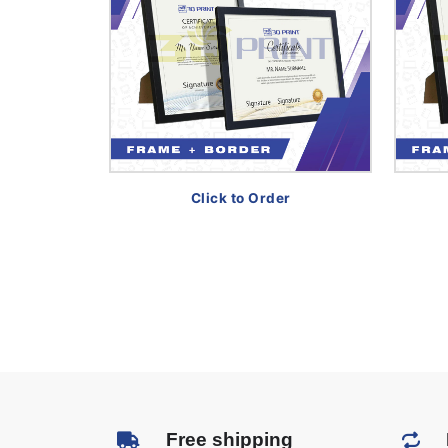
Click to Order
Free shipping