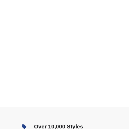
Over 10,000 Styles