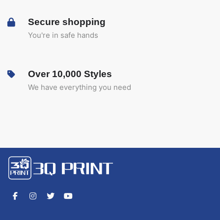
Secure shopping
You're in safe hands
Over 10,000 Styles
We have everything you need