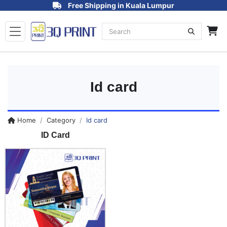
Free Shipping in Kuala Lumpur
Id card
Home
Category
Id card
ID Card