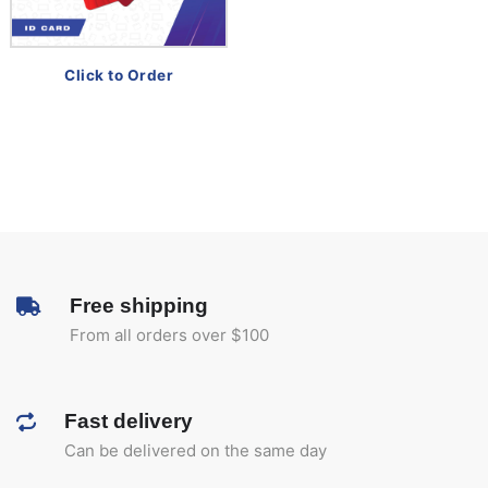
Click to Order
Free shipping
From all orders over $100
Fast delivery
Can be delivered on the same day