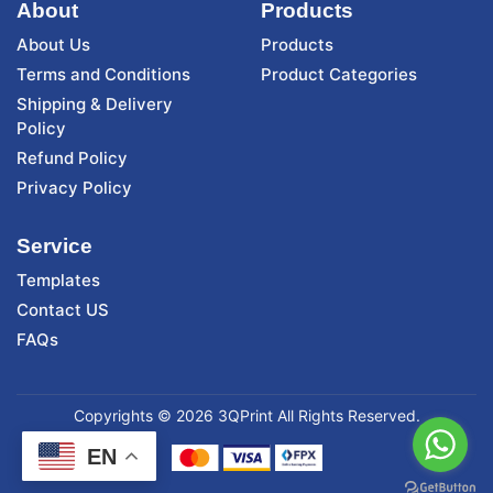
About
Products
About Us
Products
Terms and Conditions
Product Categories
Shipping & Delivery
Policy
Refund Policy
Privacy Policy
Service
Templates
Contact US
FAQs
Copyrights © 2026 3QPrint All Rights Reserved.
EN