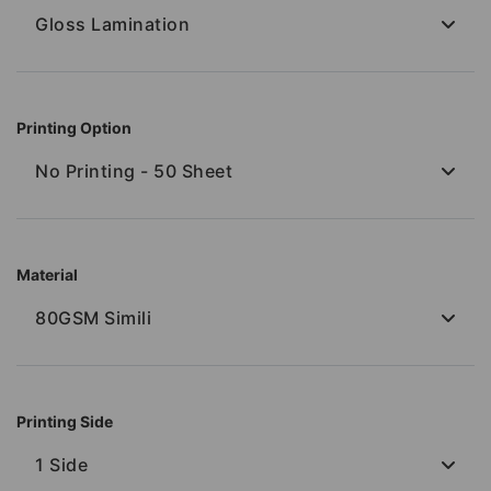
Gloss Lamination
Printing Option
No Printing - 50 Sheet
Material
80GSM Simili
Printing Side
1 Side