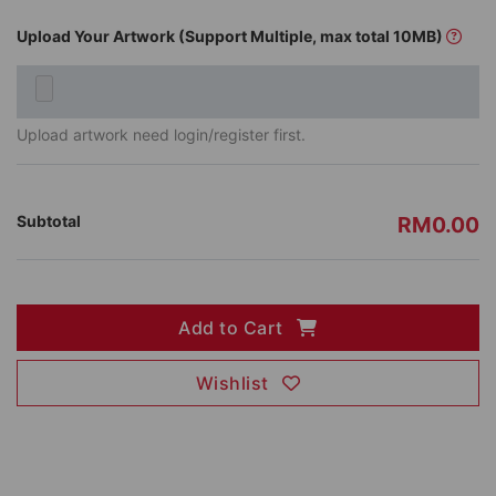
Upload Your Artwork (Support Multiple, max total 10MB)
Upload artwork need login/register first.
Subtotal
RM0.00
Add to Cart
Wishlist