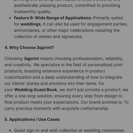
aesthetically pleasing product, committed to providing
trustworthy quality.
Feature 6: Wide Range of Applications:
Primarily suited
for
weddings
, it can also be used for engagement parties,
anniversaries, or other major celebrations requiring the
collection of wishes and signatures.
4. Why Choose 3qprint?
Choosing
3qprint
means choosing professionalism, reliability,
and creativity. We specialize in the field of personalized print
products, boasting extensive experience in product
customization and a deep understanding of how to integrate
our clients' stories and emotions into their items. For
your
Wedding Guest Book
, we don't just provide a product; we
offer a one-stop solution, ensuring every step from design to
final product meets your expectations. Our brand promise is: To
carry precious moments with exquisite craftsmanship.
5. Applications / Use Cases
Guest sign-in and wish collection at wedding ceremonies