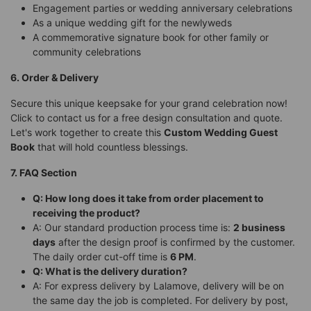
Engagement parties or wedding anniversary celebrations
As a unique wedding gift for the newlyweds
A commemorative signature book for other family or
community celebrations
6. Order & Delivery
Secure this unique keepsake for your grand celebration now!
Click to contact us for a free design consultation and quote.
Let's work together to create this
Custom Wedding Guest
Book
that will hold countless blessings.
7. FAQ Section
Q: How long does it take from order placement to
receiving the product?
A: Our standard production process time is:
2 business
days
after the design proof is confirmed by the customer.
The daily order cut-off time is
6 PM
.
Q: What is the delivery duration?
A: For express delivery by Lalamove, delivery will be on
the same day the job is completed. For delivery by post,