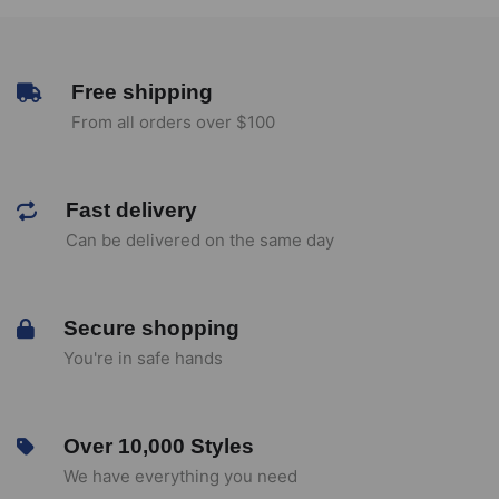
Free shipping
From all orders over $100
Fast delivery
Can be delivered on the same day
Secure shopping
You're in safe hands
Over 10,000 Styles
We have everything you need