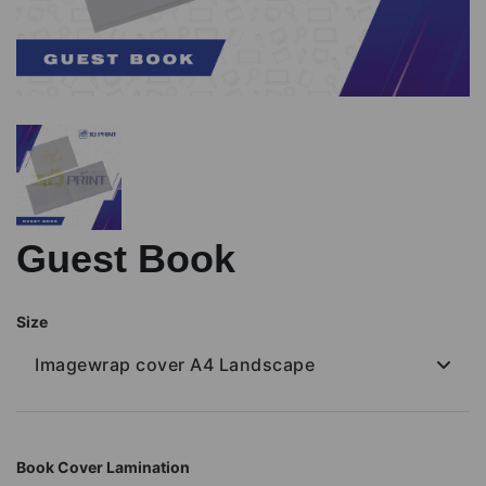
Guest Book
Size
Imagewrap cover A4 Landscape
Book Cover Lamination