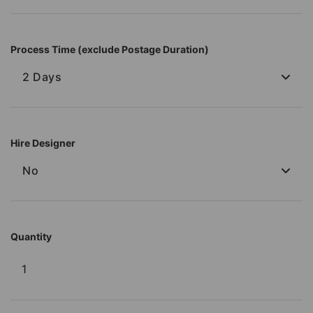
Process Time (exclude Postage Duration)
2 Days
Hire Designer
No
Quantity