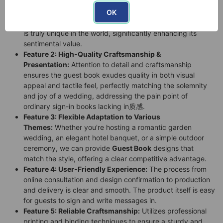
Feature 1: Deep Personalization:
You can imprint the
OK
couple's names, wedding date, love vows, or exclusive
patterns on the cover, creating a
wedding memento
that
is truly unique in the world, significantly enhancing its
sentimental value.
Feature 2: High-Quality Craftsmanship &
Presentation:
Attention to detail and craftsmanship
ensures the guest book exudes quality in both visual
appeal and tactile feel, perfectly matching the solemnity
and joy of a wedding, addressing the pain point of
ordinary sign-in books lacking in质感.
Feature 3: Flexible Adaptation to Various
Themes:
Whether you're hosting a romantic garden
wedding, an elegant hotel banquet, or a simple outdoor
ceremony, we can provide
Guest Book
designs that
match the style, offering a clear competitive advantage.
Feature 4: User-Friendly Experience:
The process from
online consultation and design confirmation to production
and delivery is clear and smooth. The product itself is easy
for guests to sign and write messages in.
Feature 5: Reliable Craftsmanship:
Utilizes professional
printing and binding techniques to ensure a sturdy and