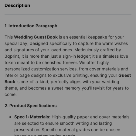
Description
1. Introduction Paragraph
This
Wedding Guest Book
is an essential keepsake for your
special day, designed specifically to capture the warm wishes
and signatures of your loved ones. Meticulously crafted by
3qprint, it is more than just a sign-in ledger; it's a timeless love
token meant to be cherished forever. We offer highly
personalized customization services, from cover materials and
interior page designs to exclusive printing, ensuring your
Guest
Book
is one-of-a-kind, perfectly aligns with your wedding
theme, and becomes a sweet memory you'll revisit for years to
come.
2. Product Specifications
Spec 1: Materials:
High-quality paper and cover materials
are selected to ensure smooth writing and lasting
preservation. Specific material grades can be chosen
based on customization needs.