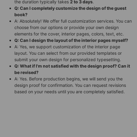
the duration typically takes
2 to 3 days
.
Q: Can I completely customize the design of the guest
book?
A: Absolutely! We offer full customization services. You can
choose from our options or provide your own design
elements for the cover, interior pages, colors, text, etc.
Q: Can I design the layout of the interior pages myself?
A: Yes, we support customization of the interior page
layout. You can select from our provided templates or
submit your own design for personalized typesetting.
Q: What if I'm not satisfied with the design proof? Can it
be revised?
A: Yes. Before production begins, we will send you the
design proof for confirmation. You can request revisions
based on your needs until you are completely satisfied.