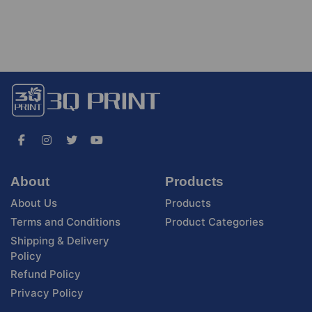
About
Products
About Us
Products
Terms and Conditions
Product Categories
Shipping & Delivery
Policy
Refund Policy
Privacy Policy