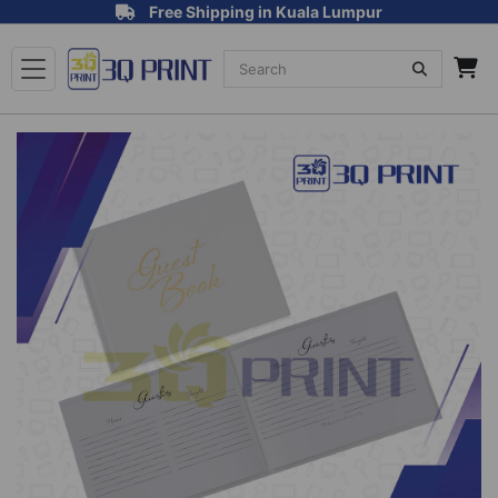
Free Shipping in Kuala Lumpur