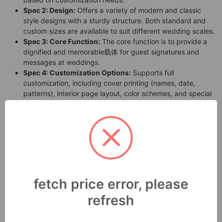
Spec 2: Design:
Offers a variety of modern and classic
style designs with a sturdy structure. Both standard and
custom sizes are available to suit different wedding scales.
Spec 3: Core Function:
The core function is to provide a
dignified and memorable载体 for guest signatures and
messages at weddings.
Spec 4: Customization Options:
Supports full
customization, including cover printing (names, date,
patterns), interior page layout, color schemes, and special
finishes (like foil stamping, embossing).
Spec 5: Size Range:
Standard sizes are available, and
custom sizes based on client requirements are also
supported.
Spec 6: Assembly:
The product is delivered ready-to-use,
requiring no assembly by the customer.
Spec 7: Durability & Usage Environment:
Designed for
ceremonial occasions like weddings, it offers good
fetch price error, please
durability for normal indoor use and storage.
refresh
3. Key Features