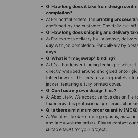
Q: How long does it take from design confi
completion?
A: For normal orders, the
printing process ti
confirmed by the customer. The daily cut-off 
Q: How long does shipping and delivery tak
A: For express delivery by Lalamove, delivery
day
with job completion. For delivery by posta
days
.
Q: What is "Imagewrap" binding?
A: It's a hardcover binding technique where t
directly wrapped around and glued onto rigid
folded inward. This creates a exquisitehardc
jacket, featuring a fully printed cover.
Q: Can I use my own design files?
A: Absolutely. We accept various design file f
team provides professional pre-press checki
Q: Is there a minimum order quantity (MOQ
A: We offer flexible ordering options, accom
and large-volume orders. Please contact our 
suitable MOQ for your project.