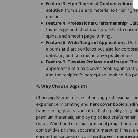
Feature 3: High Degree of Customization
: O
solution
from size and material to finishing 
unique.
Feature 4: Professional Craftsmanship
: Uti
technology and strict quality control to ensur
spine, and smooth page-turning.
Feature 5: Wide Range of Applications
: Perf
albums and art portfolios but also for corpora
catalogs, and commemorative publications.
Feature 6: Elevates Professional Image
: The
appearance of a hardcover book significantly 
and the recipient's perception, making it a po
4. Why Choose 3qprint?
Choosing 3qprint means choosing professionalism a
experience in printing and
hardcover book bindi
transforming your vision into a high-quality tangib
premium materials, employing skilled craftsmanshi
detail. Whether it's a small personal project or a l
competitive pricing, accurate turnaround times, an
ensure the success of your
hardcover imagewrap