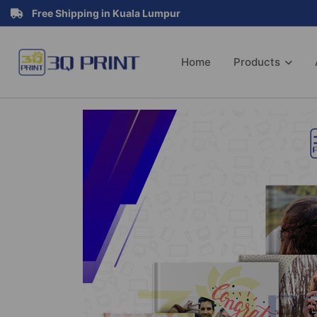
Free Shipping in Kuala Lumpur
Home
Products