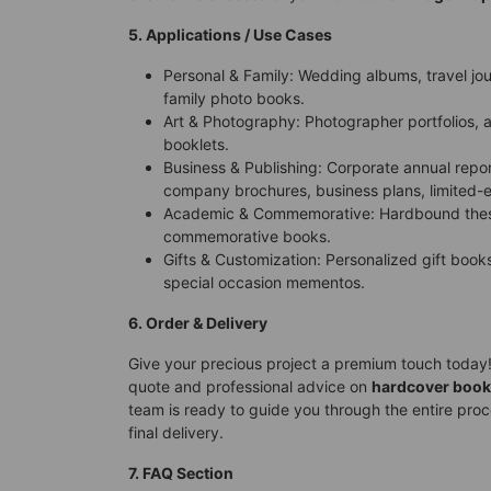
5. Applications / Use Cases
Personal & Family: Wedding albums, travel j
family photo books.
Art & Photography: Photographer portfolios, ar
booklets.
Business & Publishing: Corporate annual repo
company brochures, business plans, limited-e
Academic & Commemorative: Hardbound these
commemorative books.
Gifts & Customization: Personalized gift books,
special occasion mementos.
6. Order & Delivery
Give your precious project a premium touch today!
quote and professional advice on
hardcover book
team is ready to guide you through the entire proce
final delivery.
7. FAQ Section