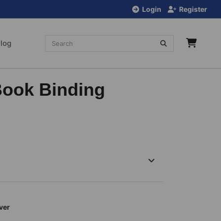
Login
Register
log
Book Binding
ver