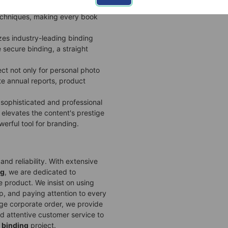
ffers a one-stop
custom
techniques, making every book
lizes industry-leading binding
e secure binding, a straight
ect not only for personal photo
te annual reports, product
 sophisticated and professional
elevates the content's prestige
werful tool for branding.
nd reliability. With extensive
ng
, we are dedicated to
le product. We insist on using
p, and paying attention to every
arge corporate order, we provide
d attentive customer service to
 binding
project.