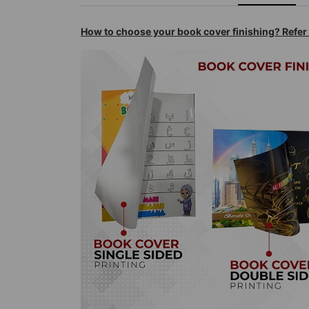
How to choose your book cover finishing? Refe