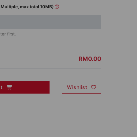
Multiple, max total 10MB)
er first.
RM0.00
rt
Wishlist