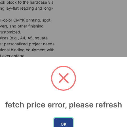
ook block to the hardcase via
ng lay-flat reading and long-
ll-color CMYK printing, spot
ver), and other finishing
 customized.
sizes (e.g., A4, A5, square
t personalized project needs.
sional binding equipment with
t every stage.
hed product is sturdy and wear-
and handling. Ideal for indoor
nce
: High-definition images wrap
ign for maximum visual impact.
fetch price error, please refresh
ances perceived value.
y
: The rigid cover provides
 wear, tear, and bending,
OK
t of time.