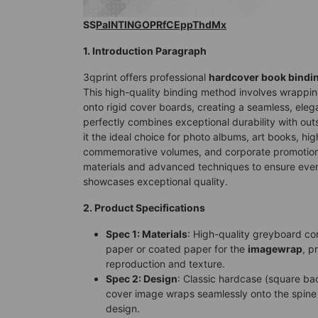
SS
PaINTINGOPRfCEppThdMx
1. Introduction Paragraph
3qprint offers professional
hardcover book bindi
This high-quality binding method involves wrappin
onto rigid cover boards, creating a seamless, elega
perfectly combines exceptional durability with ou
it the ideal choice for photo albums, art books, hi
commemorative volumes, and corporate promotion
materials and advanced techniques to ensure ever
showcases exceptional quality.
2. Product Specifications
Spec 1: Materials
: High-quality greyboard co
paper or coated paper for the
imagewrap
, p
reproduction and texture.
Spec 2: Design
: Classic hardcase (square ba
cover image wraps seamlessly onto the spine 
design.