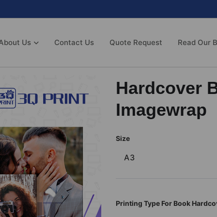
About Us
Contact Us
Quote Request
Read Our B
Hardcover 
Imagewrap
Size
A3
Printing Type For Book Hardco