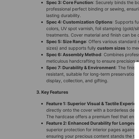
Spec 3: Core Function
: Securely binds the b
professional perfect binding or sewing, ensuri
lasting durability.
Spec 4: Customization Options
: Supports fu
colors, UV spot varnish, foil stamping (gold/sil
treatments. Cover material and finish can be
Spec 5: Size Range
: Offers various standard 
sizes) and supports fully
custom sizes
to mee
Spec 6: Assembly Method
: Combines profes
meticulous handcrafting to ensure precision a
Spec 7: Durability & Environment
: The finis
resistant, suitable for long-term preservation 
display, collection, and gifting.
3. Key Features
Feature 1: Superior Visual & Tactile Experie
directly onto the cover with a borderless des
The hardcase offers a premium feel that enh
Feature 2: Enhanced Durability for Longevit
superior protection for interior pages against
ensuring your precious content stands the tes