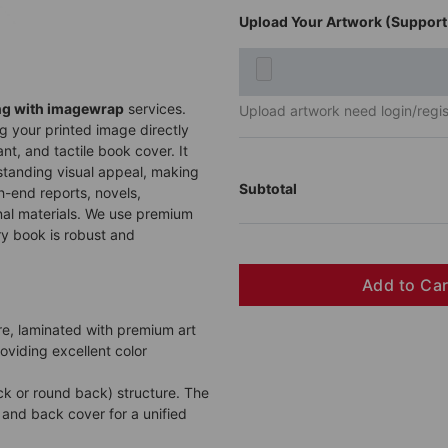
Upload Your Artwork (Support 
ng with imagewrap
services.
Upload artwork need login/regist
g your printed image directly
nt, and tactile book cover. It
tstanding visual appeal, making
Subtotal
gh-end reports, novels,
al materials. We use premium
y book is robust and
Add to Ca
re, laminated with premium art
roviding excellent color
ck or round back) structure. The
and back cover for a unified