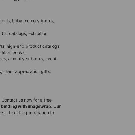
ournals, baby memory books,
tist catalogs, exhibition
rts, high-end product catalogs,
dition books.
s, alumni yearbooks, event
 client appreciation gifts,
 Contact us now for a free
 binding with imagewrap
. Our
ss, from file preparation to