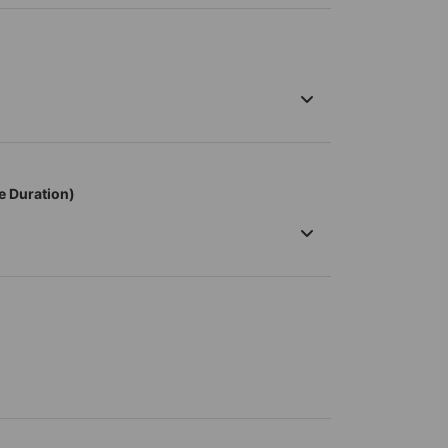
e Duration)