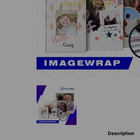
Description