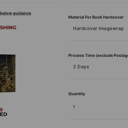
r below guidance
Material For Book Hardcover
Hardcover Imagewrap
Process Time (exclude Postag
2 Days
Quantity