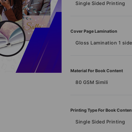
Single Sided Printing
Cover Page Lamination
Gloss Lamination 1 sid
Material For Book Content
80 GSM Simili
Printing Type For Book Conten
Single Sided Printing