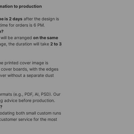
rmation to production
me is 2 days
after the design is
time for orders is 6 PM.
e?
 will be arranged
on the same
ge, the duration will take
2 to 3
he printed cover image is
 cover boards, with the edges
over without a separate dust
ormats (e.g., PDF, AI, PSD). Our
ng advice before production.
)?
modating both small custom runs
customer service for the most