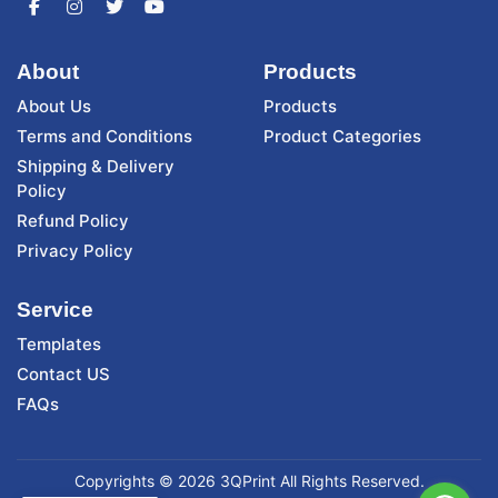
About
Products
About Us
Products
Terms and Conditions
Product Categories
Shipping & Delivery
Policy
Refund Policy
Privacy Policy
Service
Templates
Contact US
FAQs
Copyrights © 2026 3QPrint All Rights Reserved.