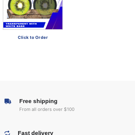
Click to Order
Free shipping
From all orders over $100
Fast delivery