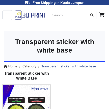
Free Shipping in Kuala Lumpur
Transparent sticker with
white base
Home
Category
Transparent sticker with white base
Transparent Sticker with
White Base