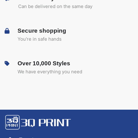
Can be delivered on the same day
Secure shopping
You're in safe hands
Over 10,000 Styles
We have everything you need