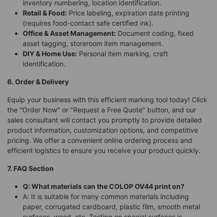
inventory numbering, location identification.
Retail & Food:
Price labeling, expiration date printing
(requires food-contact safe certified ink).
Office & Asset Management:
Document coding, fixed
asset tagging, storeroom item management.
DIY & Home Use:
Personal item marking, craft
identification.
6. Order & Delivery
Equip your business with this efficient marking tool today! Click
the "Order Now" or "Request a Free Quote" button, and our
sales consultant will contact you promptly to provide detailed
product information, customization options, and competitive
pricing. We offer a convenient online ordering process and
efficient logistics to ensure you receive your product quickly.
7. FAQ Section
Q: What materials can the COLOP OV44 print on?
A: It is suitable for many common materials including
paper, corrugated cardboard, plastic film, smooth metal
surfaces, wood, etc. Testing on special surfaces is