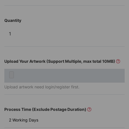
Quantity
Upload Your Artwork (Support Multiple, max total 10MB)
Upload artwork need login/register first.
Process Time (Exclude Postage Duration)
2 Working Days