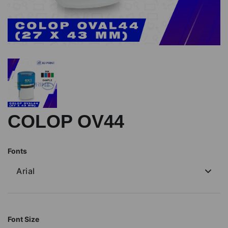
COLOP OV44
Fonts
Arial
Font Size