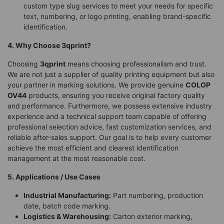
custom type slug services to meet your needs for specific
text, numbering, or logo printing, enabling brand-specific
identification.
4. Why Choose 3qprint?
Choosing
3qprint
means choosing professionalism and trust.
We are not just a supplier of quality printing equipment but also
your partner in marking solutions. We provide genuine
COLOP
OV44
products, ensuring you receive original factory quality
and performance. Furthermore, we possess extensive industry
experience and a technical support team capable of offering
professional selection advice, fast customization services, and
reliable after-sales support. Our goal is to help every customer
achieve the most efficient and clearest identification
management at the most reasonable cost.
5. Applications / Use Cases
Industrial Manufacturing:
Part numbering, production
date, batch code marking.
Logistics & Warehousing:
Carton exterior marking,