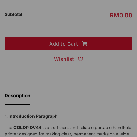
Subtotal
RM0.00
Add to Cart
Wishlist
Description
1. Introduction Paragraph
The
COLOP OV44
is an efficient and reliable portable handheld
printer designed for making clear, permanent marks on a wide