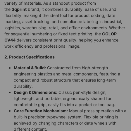
variety of materials. As a standout product from
the
3qprint
brand, it combines durability, ease of use, and
flexibility, making it the ideal tool for product coding, date
marking, asset tracking, and compliance labeling in industrial,
logistics, warehousing, retail, and office environments. Whether
for sequential numbering or fixed text printing, the
COLOP
OV44
delivers consistent print quality, helping you enhance
work efficiency and professional image.
2. Product Specifications
Material & Build:
Constructed from high-strength
engineering plastics and metal components, featuring a
compact and robust structure that ensures long-term
durability.
Design & Dimensions:
Classic pen-style design,
lightweight and portable, ergonomically shaped for
comfortable grip, easily fits into a pocket or tool bag.
Core Function Mechanism:
Manual press operation with a
built-in precision typewheel system. Flexible printing is
achieved by changing characters or date wheels with
different content.