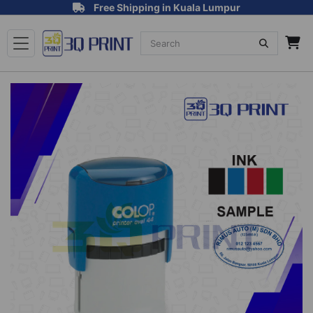
Free Shipping in Kuala Lumpur