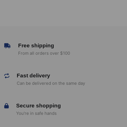
Free shipping
From all orders over $100
Fast delivery
Can be delivered on the same day
Secure shopping
You're in safe hands