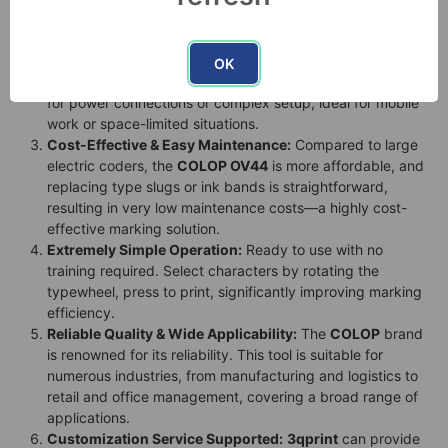
surfaces (like paper, cardboard, plastic, metal, wood),
solving the pain point of blurry labels.
High Flexibility & Portability:
The lightweight pen-style
OK
design allows for use anytime, anywhere, without the need
for power connections or complex setup, ideal for mobile
work or space-limited situations.
Cost-Effective & Easy Maintenance:
Compared to large
electric coders, the
COLOP OV44
is more affordable, and
replacing type slugs or ink bands is straightforward,
resulting in very low maintenance costs—a highly cost-
effective marking solution.
Extremely Simple Operation:
Ready to use with no
training required. Select characters by rotating the
typewheel, press to print, significantly improving marking
efficiency.
Reliable Quality & Wide Applicability:
The
COLOP
brand
is renowned for its reliability. This tool is suitable for
numerous industries, from manufacturing and logistics to
retail and office management, covering a broad range of
applications.
Customization Service Supported:
3qprint
can provide