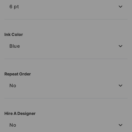
6 pt
Ink Color
Blue
Repeat Order
No
Hire A Designer
No