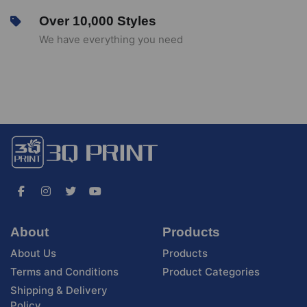
Over 10,000 Styles
We have everything you need
About
Products
About Us
Products
Terms and Conditions
Product Categories
Shipping & Delivery
Policy