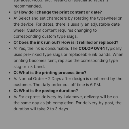
recommended.
Q: How do I change the print content or date?
A: Select and set characters by rotating the typewheel on
the device. For dates, there is usually an adjustable date
wheel. Custom content requires changing to
corresponding custom type slugs.
Q: Does the ink run out? How is it refilled or replaced?
A: Yes, the ink is consumable. The
COLOP OV44
typically
uses pre-inked type slugs or replaceable ink bands. When
printing becomes faint, replace the corresponding type
slug or ink band.
Q: What is the printing process time?
A: Normal Order - 2 Days after design is confirmed by the
customer. The daily order cut-off time is 6 PM.
Q: What is the postage duration?
A: For express delivery by Lalamove, delivery will be on
the same day as job completion. For delivery by post, the
duration will take 2 to 3 days.